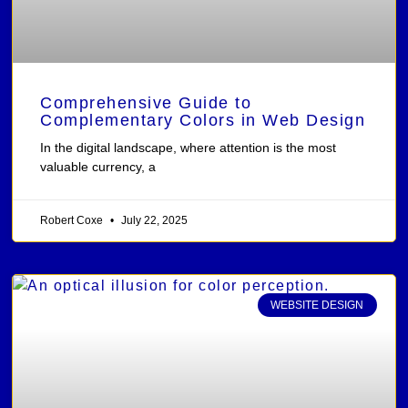
Comprehensive Guide to
Complementary Colors in Web Design
In the digital landscape, where attention is the most
valuable currency, a
Robert Coxe
July 22, 2025
WEBSITE DESIGN