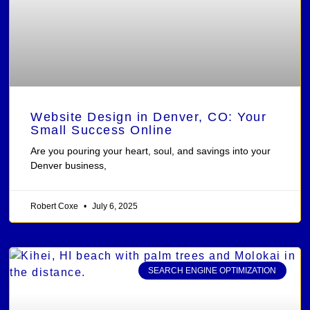
Website Design in Denver, CO: Your
Small Success Online
Are you pouring your heart, soul, and savings into your
Denver business,
Robert Coxe
July 6, 2025
SEARCH ENGINE OPTIMIZATION