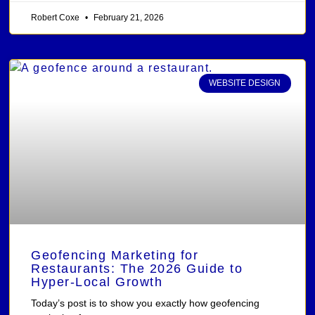
Robert Coxe
February 21, 2026
WEBSITE DESIGN
Geofencing Marketing for
Restaurants: The 2026 Guide to
Hyper-Local Growth
Today’s post is to show you exactly how geofencing