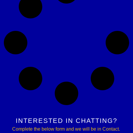
INTERESTED IN CHATTING?
Complete the below form and we will be in Contact.