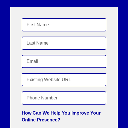
How Can We Help You Improve Your
Online Presence?