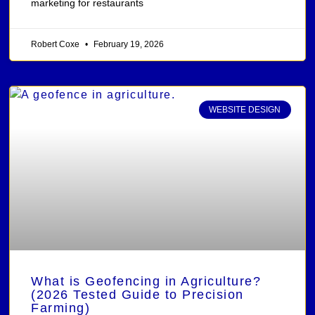
marketing for restaurants
Robert Coxe
February 19, 2026
WEBSITE DESIGN
What is Geofencing in Agriculture?
(2026 Tested Guide to Precision
Farming)