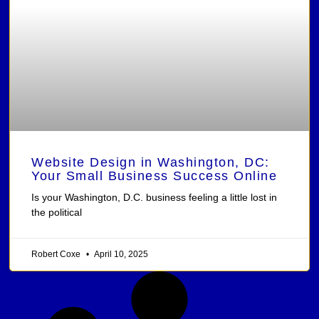
Website Design in Washington, DC:
Your Small Business Success Online
Is your Washington, D.C. business feeling a little lost in
the political
Robert Coxe
April 10, 2025