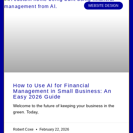
WEBSITE DESIGN
How to Use AI for Financial
Management in Small Business: An
Easy 2026 Guide
Welcome to the future of keeping your business in the
green. Today,
Robert Coxe
February 22, 2026