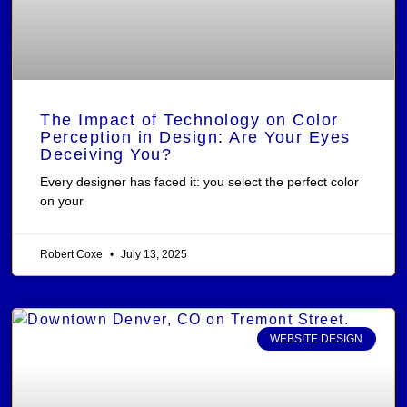
The Impact of Technology on Color
Perception in Design: Are Your Eyes
Deceiving You?
Every designer has faced it: you select the perfect color
on your
Robert Coxe
July 13, 2025
WEBSITE DESIGN