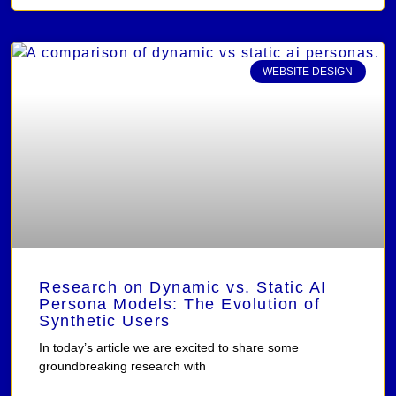
WEBSITE DESIGN
Research on Dynamic vs. Static AI
Persona Models: The Evolution of
Synthetic Users
In today’s article we are excited to share some
groundbreaking research with