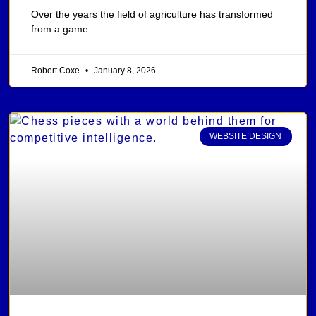
Over the years the field of agriculture has transformed
from a game
Robert Coxe
January 8, 2026
WEBSITE DESIGN