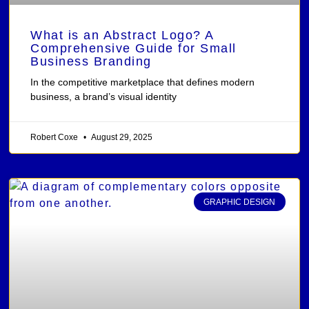
What is an Abstract Logo? A
Comprehensive Guide for Small
Business Branding
In the competitive marketplace that defines modern
business, a brand’s visual identity
Robert Coxe
August 29, 2025
GRAPHIC DESIGN