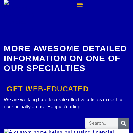
MORE AWESOME DETAILED
INFORMATION ON ONE OF
OUR SPECIALTIES
GET WEB-EDUCATED
We are working hard to create effective articles in each of
our specialty areas. Happy Reading!