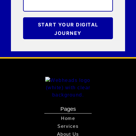
START YOUR DIGITAL
JOURNEY
Pages
Home
Services
About Us