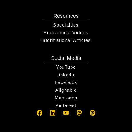
Resources
Specialties
Educational Videos
Informational Articles
Social Media
YouTube
LinkedIn
Facebook
Alignable
Mastodon
Pinterest