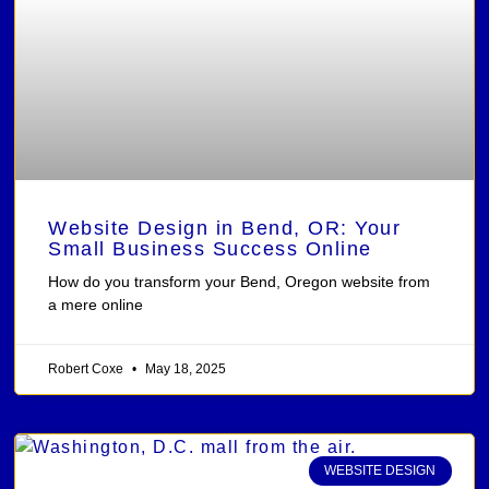
Website Design in Bend, OR: Your
Small Business Success Online
How do you transform your Bend, Oregon website from
a mere online
Robert Coxe
May 18, 2025
WEBSITE DESIGN