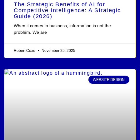
The Strategic Benefits of AI for
Competitive Intelligence: A Strategic
Guide (2026)
When it comes to business, information is not the
problem. We are
Robert Coxe
November 25, 2025
WEBSITE DESIGN