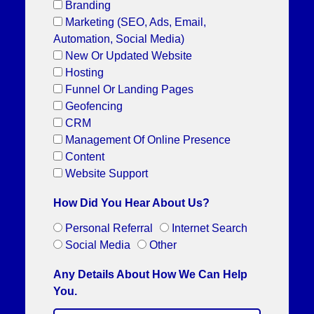
Branding
Marketing (SEO, Ads, Email,
Automation, Social Media)
New Or Updated Website
Hosting
Funnel Or Landing Pages
Geofencing
CRM
Management Of Online Presence
Content
Website Support
How Did You Hear About Us?
Personal Referral
Internet Search
Social Media
Other
Any Details About How We Can Help
You.