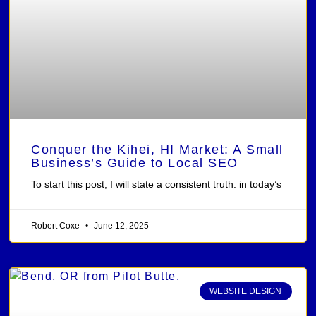
Conquer the Kihei, HI Market: A Small
Business’s Guide to Local SEO
To start this post, I will state a consistent truth: in today’s
Robert Coxe
June 12, 2025
WEBSITE DESIGN