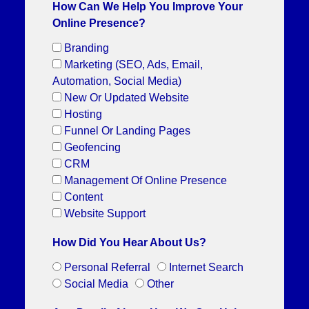
How Can We Help You Improve Your
Online Presence?
Branding
Marketing (SEO, Ads, Email,
Automation, Social Media)
New Or Updated Website
Hosting
Funnel Or Landing Pages
Geofencing
CRM
Management Of Online Presence
Content
Website Support
How Did You Hear About Us?
Personal Referral
Internet Search
Social Media
Other