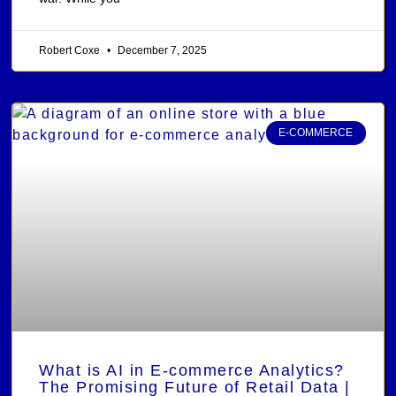
Robert Coxe
December 7, 2025
E-COMMERCE
What is AI in E-commerce Analytics?
The Promising Future of Retail Data |