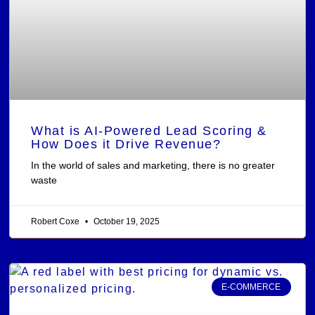
What is AI-Powered Lead Scoring &
How Does it Drive Revenue?
In the world of sales and marketing, there is no greater
waste
Robert Coxe
October 19, 2025
E-COMMERCE