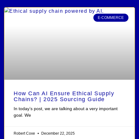
E-COMMERCE
How Can AI Ensure Ethical Supply
Chains? | 2025 Sourcing Guide
In today’s post, we are talking about a very important
goal. We
Robert Coxe
December 22, 2025