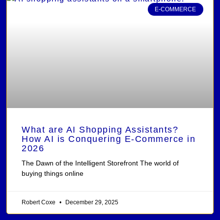
E-COMMERCE
What are AI Shopping Assistants?
How AI is Conquering E-Commerce in
2026
The Dawn of the Intelligent Storefront The world of
buying things online
Robert Coxe
December 29, 2025