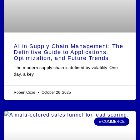
AI in Supply Chain Management: The
Definitive Guide to Applications,
Optimization, and Future Trends
The modern supply chain is defined by volatility. One
day, a key
Robert Coxe
October 26, 2025
E-COMMERCE