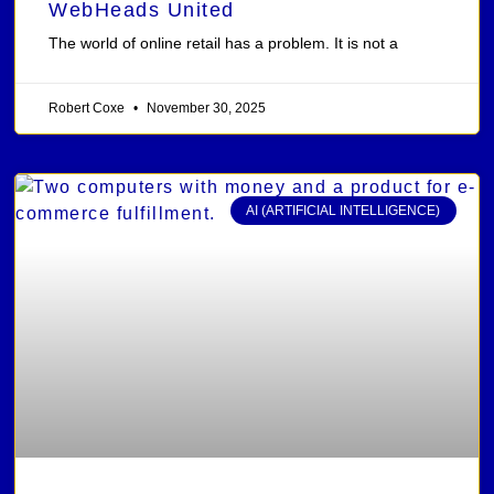
WebHeads United
The world of online retail has a problem. It is not a
Robert Coxe
November 30, 2025
AI (ARTIFICIAL INTELLIGENCE)