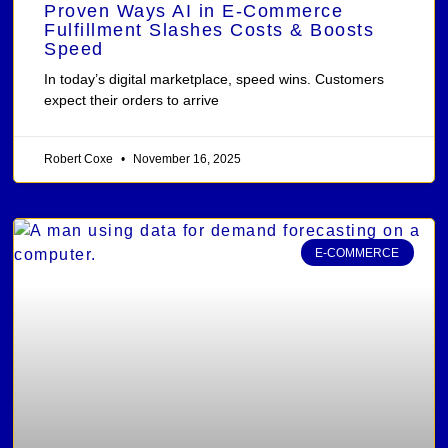
Proven Ways AI in E-Commerce
Fulfillment Slashes Costs & Boosts
Speed
In today’s digital marketplace, speed wins. Customers
expect their orders to arrive
Robert Coxe
November 16, 2025
E-COMMERCE