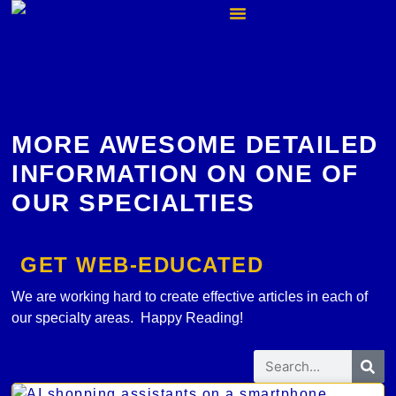
MORE AWESOME DETAILED
INFORMATION ON ONE OF
OUR SPECIALTIES
GET WEB-EDUCATED
We are working hard to create effective articles in each of
our specialty areas. Happy Reading!