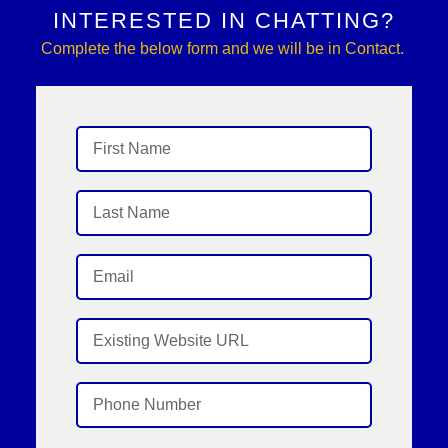
INTERESTED IN CHATTING?
Complete the below form and we will be in Contact.