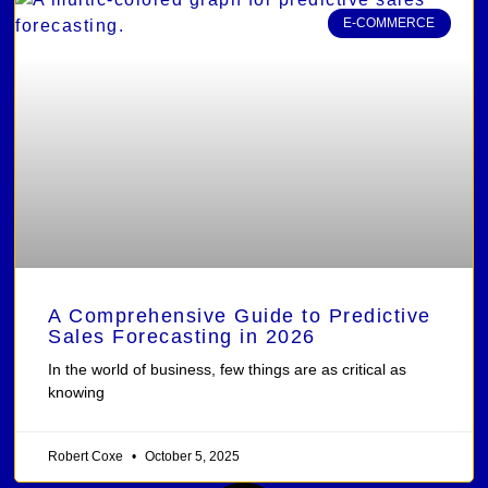
E-COMMERCE
A Comprehensive Guide to Predictive
Sales Forecasting in 2026
In the world of business, few things are as critical as
knowing
Robert Coxe
October 5, 2025