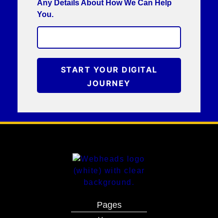
Any Details About How We Can Help
You.
START YOUR DIGITAL
JOURNEY
Pages