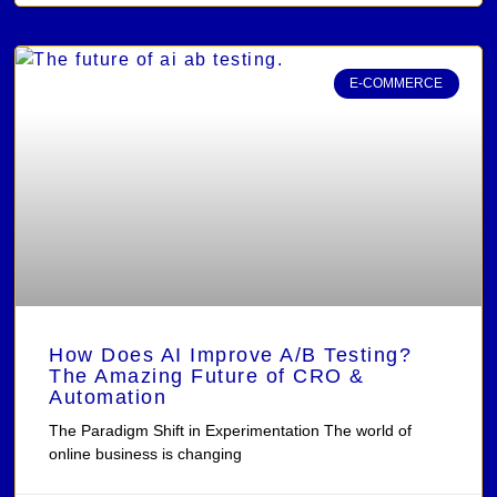
E-COMMERCE
How Does AI Improve A/B Testing?
The Amazing Future of CRO &
Automation
The Paradigm Shift in Experimentation The world of
online business is changing