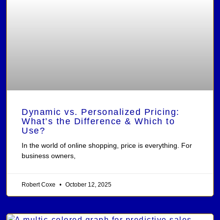
Dynamic vs. Personalized Pricing:
What’s the Difference & Which to
Use?
In the world of online shopping, price is everything. For
business owners,
Robert Coxe
October 12, 2025