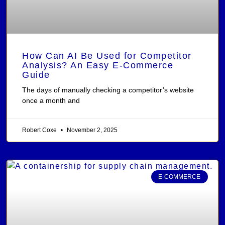
How Can AI Be Used for Competitor
Analysis? An Easy E-Commerce
Guide
The days of manually checking a competitor’s website
once a month and
Robert Coxe
November 2, 2025
E-COMMERCE