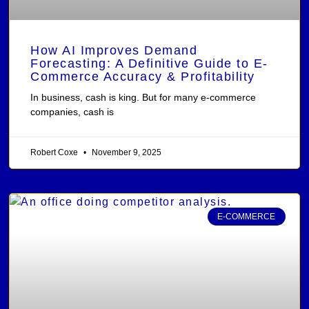
How AI Improves Demand
Forecasting: A Definitive Guide to E-
Commerce Accuracy & Profitability
In business, cash is king. But for many e-commerce
companies, cash is
Robert Coxe
November 9, 2025
E-COMMERCE