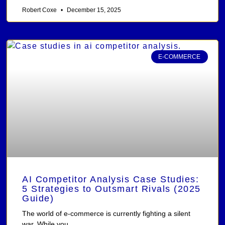
Robert Coxe
December 15, 2025
E-COMMERCE
AI Competitor Analysis Case Studies:
5 Strategies to Outsmart Rivals (2025
Guide)
The world of e-commerce is currently fighting a silent
war. While you