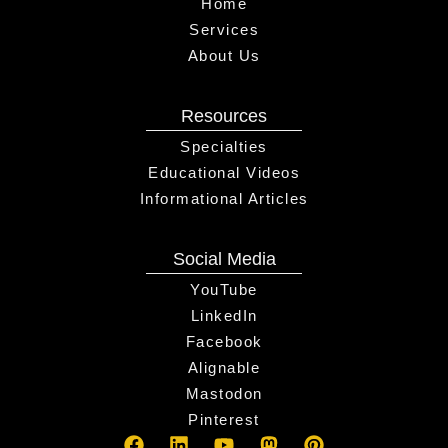
Home
Services
About Us
Resources
Specialties
Educational Videos
Informational Articles
Social Media
YouTube
LinkedIn
Facebook
Alignable
Mastodon
Pinterest