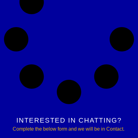
INTERESTED IN CHATTING?
Complete the below form and we will be in Contact.