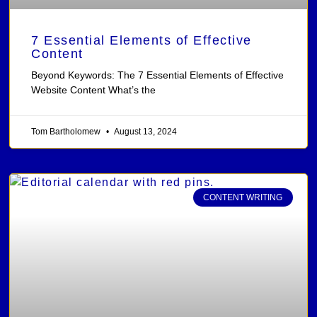
7 Essential Elements of Effective
Content
Beyond Keywords: The 7 Essential Elements of Effective
Website Content What’s the
Tom Bartholomew
August 13, 2024
CONTENT WRITING