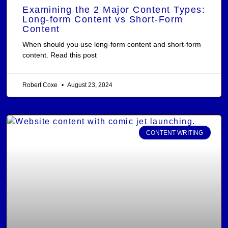
Examining the 2 Major Content Types:
Long-form Content vs Short-Form
Content
When should you use long-form content and short-form
content. Read this post
Robert Coxe
August 23, 2024
CONTENT WRITING