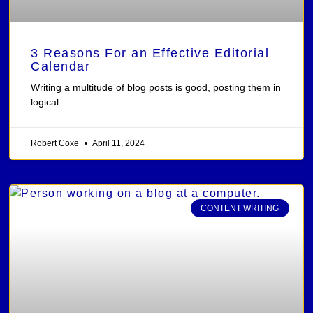
3 Reasons For an Effective Editorial
Calendar
Writing a multitude of blog posts is good, posting them in
logical
Robert Coxe
April 11, 2024
CONTENT WRITING