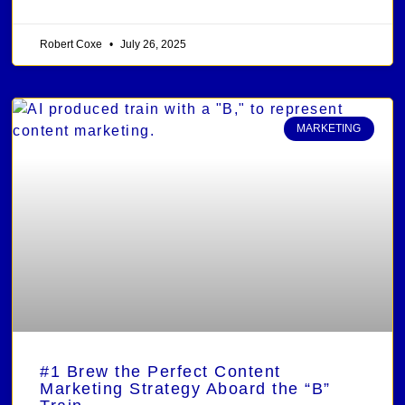
Robert Coxe
July 26, 2025
MARKETING
#1 Brew the Perfect Content
Marketing Strategy Aboard the “B”