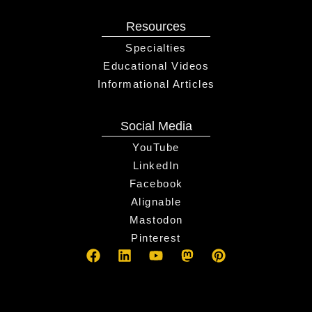
Resources
Specialties
Educational Videos
Informational Articles
Social Media
YouTube
LinkedIn
Facebook
Alignable
Mastodon
Pinterest