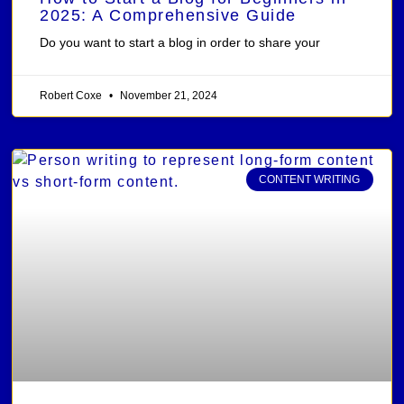
2025: A Comprehensive Guide
Do you want to start a blog in order to share your
Robert Coxe
November 21, 2024
CONTENT WRITING