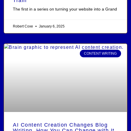
Train
The first in a series on turning your website into a Grand
Robert Coxe
January 6, 2025
CONTENT WRITING
AI Content Creation Changes Blog
Writing, How You Can Change with It