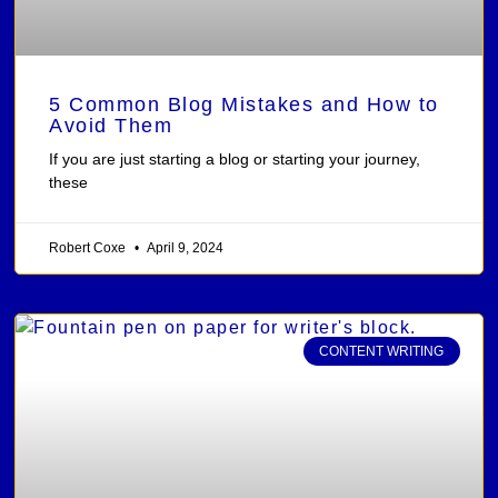
5 Common Blog Mistakes and How to
Avoid Them
If you are just starting a blog or starting your journey,
these
Robert Coxe
April 9, 2024
CONTENT WRITING