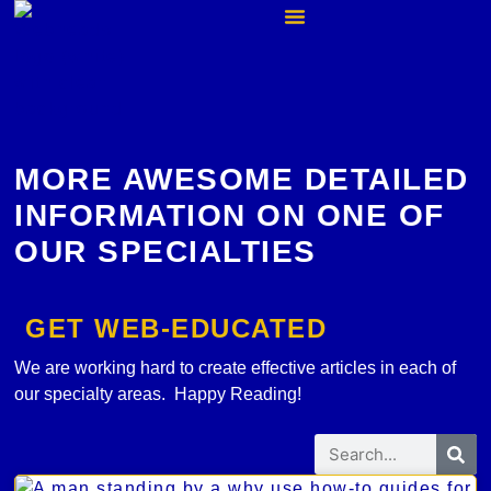
MORE AWESOME DETAILED
INFORMATION ON ONE OF
OUR SPECIALTIES
GET WEB-EDUCATED
We are working hard to create effective articles in each of
our specialty areas. Happy Reading!