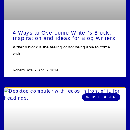
4 Ways to Overcome Writer’s Block:
Inspiration and Ideas for Blog Writers
Writer’s block is the feeling of not being able to come
with
Robert Coxe
April 7, 2024
WEBSITE DESIGN