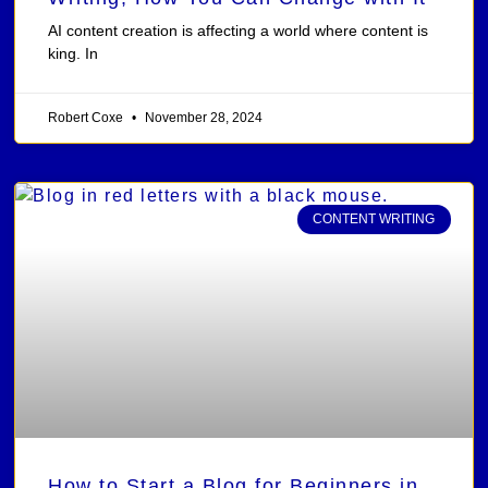
AI content creation is affecting a world where content is
king. In
Robert Coxe
November 28, 2024
CONTENT WRITING
How to Start a Blog for Beginners in