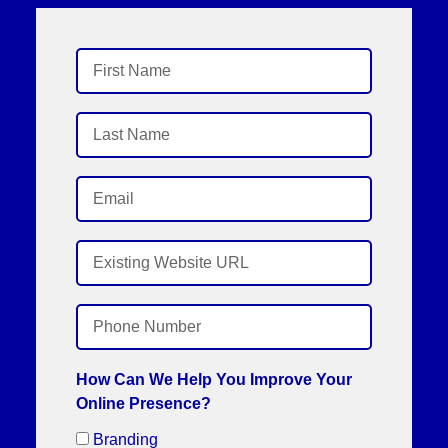
How Can We Help You Improve Your
Online Presence?
Branding