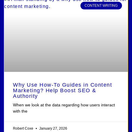
CONTENT WRITING
Why Use How-To Guides in Content
Marketing? Help Boost SEO &
Authority
When we look at the data regarding how users interact
with the
Robert Coxe
January 27, 2026