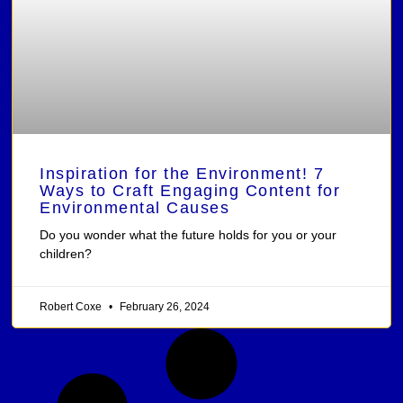
Inspiration for the Environment! 7
Ways to Craft Engaging Content for
Environmental Causes
Do you wonder what the future holds for you or your
children?
Robert Coxe
February 26, 2024