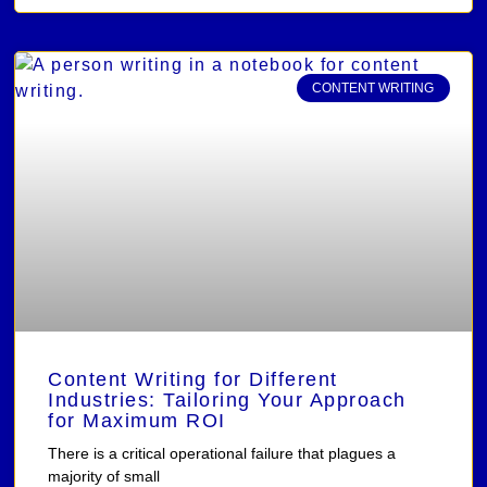
CONTENT WRITING
Content Writing for Different
Industries: Tailoring Your Approach
for Maximum ROI
There is a critical operational failure that plagues a
majority of small