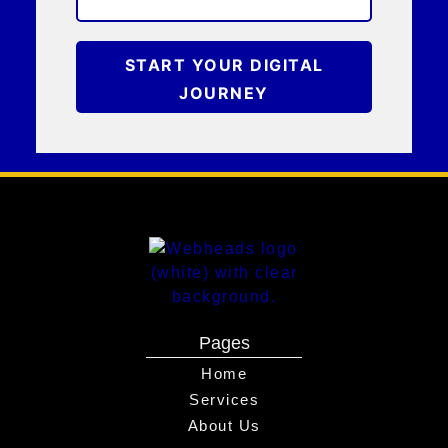
START YOUR DIGITAL
JOURNEY
Pages
Home
Services
About Us