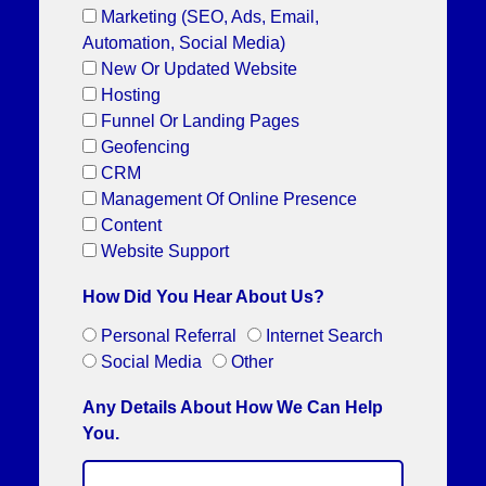
Marketing (SEO, Ads, Email,
Automation, Social Media)
New Or Updated Website
Hosting
Funnel Or Landing Pages
Geofencing
CRM
Management Of Online Presence
Content
Website Support
How Did You Hear About Us?
Personal Referral
Internet Search
Social Media
Other
Any Details About How We Can Help
You.