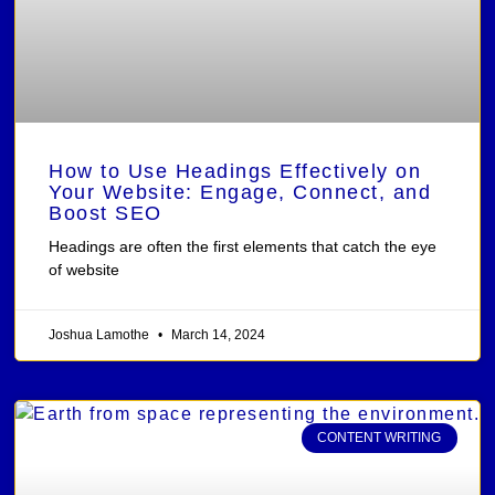
How to Use Headings Effectively on
Your Website: Engage, Connect, and
Boost SEO
Headings are often the first elements that catch the eye
of website
Joshua Lamothe
March 14, 2024
CONTENT WRITING