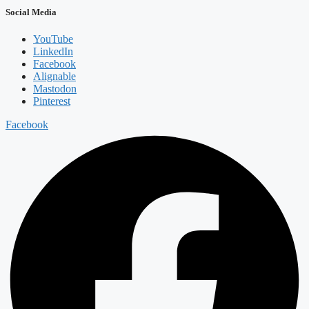
Social Media
YouTube
LinkedIn
Facebook
Alignable
Mastodon
Pinterest
Facebook