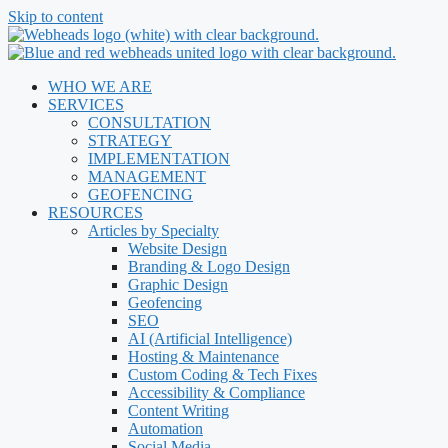
Skip to content
WHO WE ARE
SERVICES
CONSULTATION
STRATEGY
IMPLEMENTATION
MANAGEMENT
GEOFENCING
RESOURCES
Articles by Specialty
Website Design
Branding & Logo Design
Graphic Design
Geofencing
SEO
AI (Artificial Intelligence)
Hosting & Maintenance
Custom Coding & Tech Fixes
Accessibility & Compliance
Content Writing
Automation
Social Media