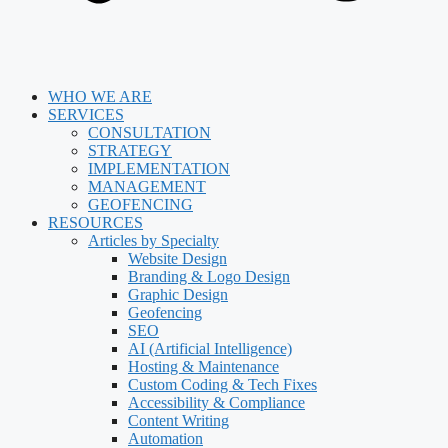
WHO WE ARE
SERVICES
CONSULTATION
STRATEGY
IMPLEMENTATION
MANAGEMENT
GEOFENCING
RESOURCES
Articles by Specialty
Website Design
Branding & Logo Design
Graphic Design
Geofencing
SEO
AI (Artificial Intelligence)
Hosting & Maintenance
Custom Coding & Tech Fixes
Accessibility & Compliance
Content Writing
Automation