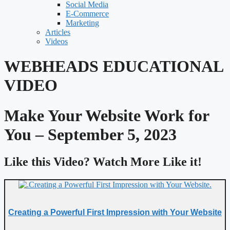
Social Media
E-Commerce
Marketing
Articles
Videos
WEBHEADS EDUCATIONAL
VIDEO
Make Your Website Work for
You – September 5, 2023
Like this Video? Watch More Like it!
Creating a Powerful First Impression with Your Website