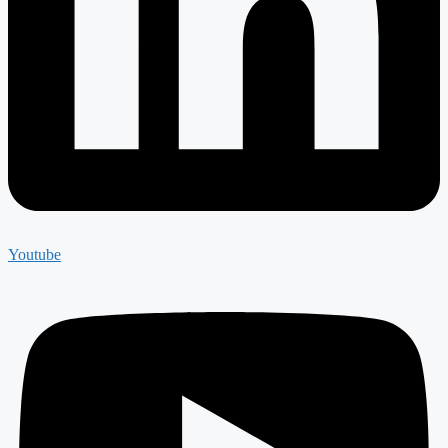
Youtube