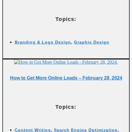
Topics:
Branding & Logo Design
,
Graphic Design
How to Get More Online Leads – February 28, 2024
Topics:
Content Writing
,
Search Engine Optimization
,