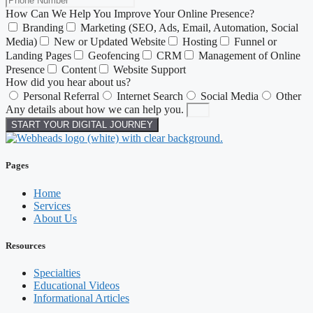
How Can We Help You Improve Your Online Presence?
Branding
Marketing (SEO, Ads, Email, Automation, Social
Media)
New or Updated Website
Hosting
Funnel or
Landing Pages
Geofencing
CRM
Management of Online
Presence
Content
Website Support
How did you hear about us?
Personal Referral
Internet Search
Social Media
Other
Any details about how we can help you.
START YOUR DIGITAL JOURNEY
Pages
Home
Services
About Us
Resources
Specialties
Educational Videos
Informational Articles