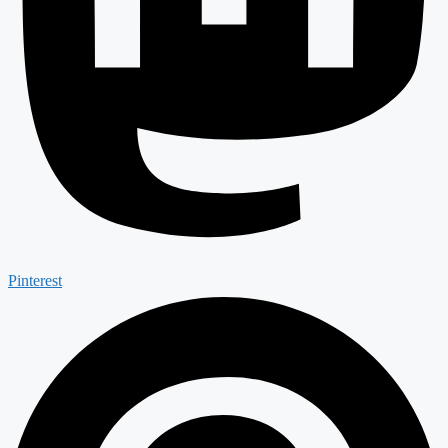
Pinterest