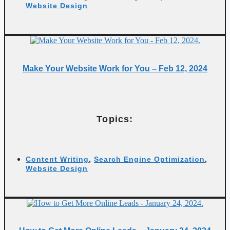
Website Design
Make Your Website Work for You – Feb 12, 2024
Topics:
Content Writing
,
Search Engine Optimization
,
Website Design