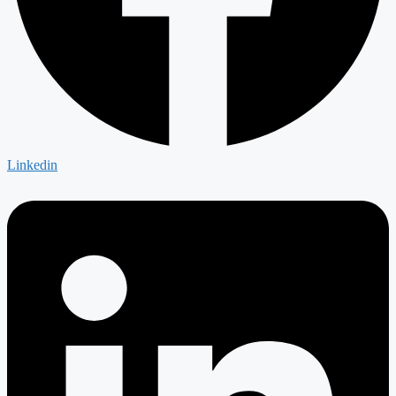
Linkedin