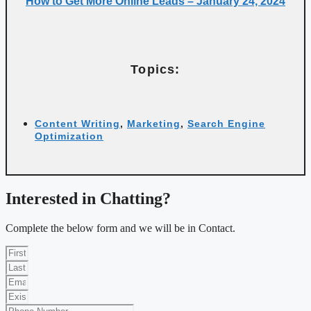
How to Get More Online Leads – January 24, 2024
Topics:
Content Writing
,
Marketing
,
Search Engine
Optimization
Interested in Chatting?
Complete the below form and we will be in Contact.