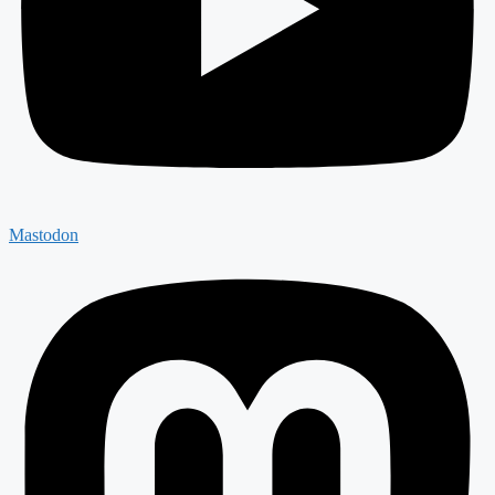
Mastodon