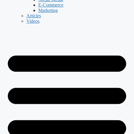
E-Commerce
Marketing
Articles
Videos