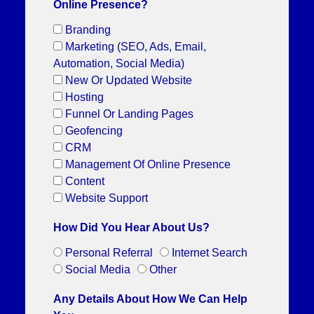
Online Presence?
Branding
Marketing (SEO, Ads, Email,
Automation, Social Media)
New Or Updated Website
Hosting
Funnel Or Landing Pages
Geofencing
CRM
Management Of Online Presence
Content
Website Support
How Did You Hear About Us?
Personal Referral
Internet Search
Social Media
Other
Any Details About How We Can Help