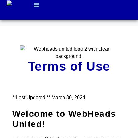
WHO WE ARE
Terms of Use
**Last Updated:** March 30, 2024
Welcome to WebHeads
United!