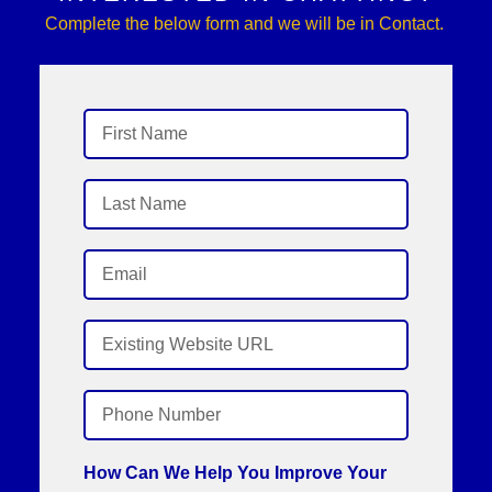
Complete the below form and we will be in Contact.
How Can We Help You Improve Your