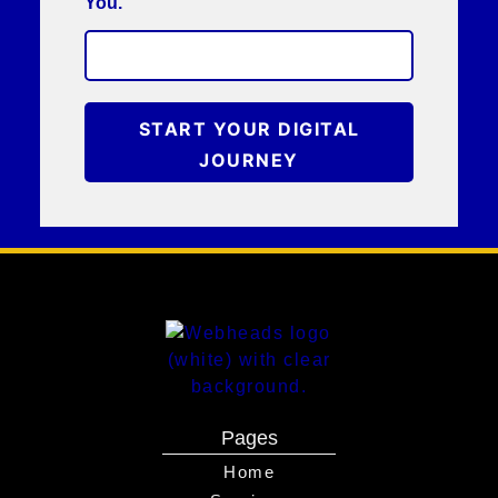
You.
START YOUR DIGITAL
JOURNEY
Pages
Home