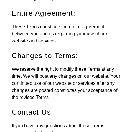
Entire Agreement:
These Terms constitute the entire agreement
between you and us regarding your use of our
website and services.
Changes to Terms:
We reserve the right to modify these Terms at any
time. We will post any changes on our website. Your
continued use of our website or services after any
changes are posted constitutes your acceptance of
the revised Terms.
Contact Us:
If you have any questions about these Terms,