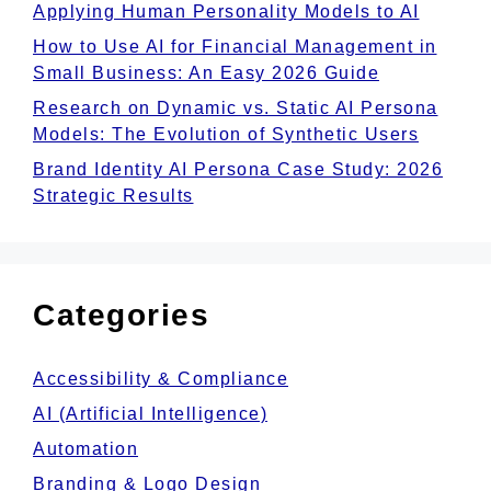
Applying Human Personality Models to AI
How to Use AI for Financial Management in
Small Business: An Easy 2026 Guide
Research on Dynamic vs. Static AI Persona
Models: The Evolution of Synthetic Users
Brand Identity AI Persona Case Study: 2026
Strategic Results
Categories
Accessibility & Compliance
AI (Artificial Intelligence)
Automation
Branding & Logo Design