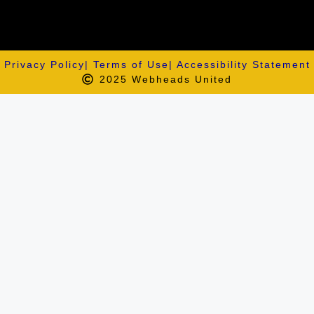
Privacy Policy
| Terms of Use
| Accessibility Statement
2025 Webheads United