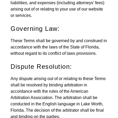
liabilities, and expenses (including attorneys’ fees)
arising out of or relating to your use of our website
or services.
Governing Law:
These Terms shall be governed by and construed in
accordance with the laws of the State of Florida,
without regard to its conflict of laws provisions.
Dispute Resolution:
Any dispute arising out of or relating to these Terms
shall be resolved by binding arbitration in
accordance with the rules of the American
Arbitration Association. The arbitration shall be
conducted in the English language in Lake Worth,
Florida. The decision of the arbitrator shall be final
and binding on the parties.