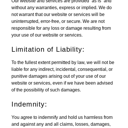
Our website and services are provided “as is” and
without any warranties, express or implied. We do
not warrant that our website or services will be
uninterrupted, error-free, or secure. We are not
responsible for any loss or damage resulting from
your use of our website or services.
Limitation of Liability:
To the fullest extent permitted by law, we will not be
liable for any indirect, incidental, consequential, or
punitive damages arising out of your use of our
website or services, even if we have been advised
of the possibility of such damages.
Indemnity:
You agree to indemnify and hold us harmless from
and against any and all claims, losses, damages,