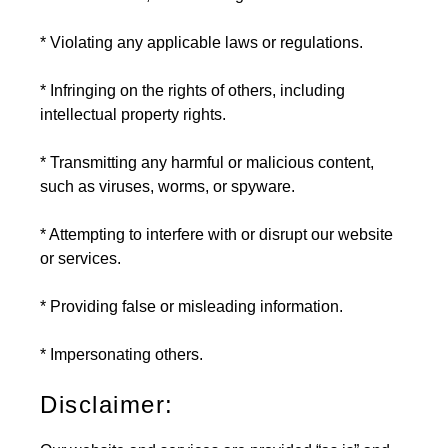
* Violating any applicable laws or regulations.
* Infringing on the rights of others, including
intellectual property rights.
* Transmitting any harmful or malicious content,
such as viruses, worms, or spyware.
* Attempting to interfere with or disrupt our website
or services.
* Providing false or misleading information.
* Impersonating others.
Disclaimer: