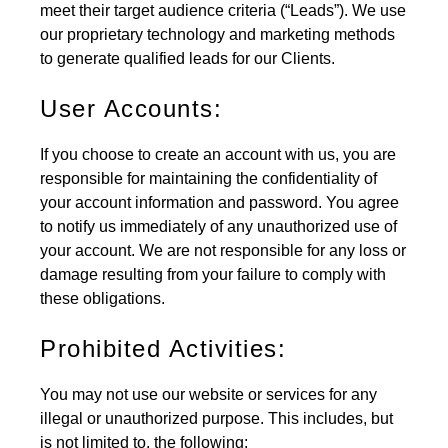
meet their target audience criteria (“Leads”). We use
our proprietary technology and marketing methods
to generate qualified leads for our Clients.
User Accounts:
If you choose to create an account with us, you are
responsible for maintaining the confidentiality of
your account information and password. You agree
to notify us immediately of any unauthorized use of
your account. We are not responsible for any loss or
damage resulting from your failure to comply with
these obligations.
Prohibited Activities:
You may not use our website or services for any
illegal or unauthorized purpose. This includes, but
is not limited to, the following: