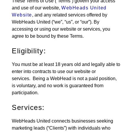
These Terms of Use (“Terms”) govern your access
and use of our website,
WebHeads United
Website
, and any related services offered by
WebHeads United (“we”, “us”, or “our”). By
accessing or using our website or services, you
agree to be bound by these Terms.
Eligibility:
You must be at least 18 years old and legally able to
enter into contracts to use our website or
services.
Being a WebHead is not a paid position,
is voluntary, and no work is guaranteed from
participation.
Services:
WebHeads United connects businesses seeking
marketing leads (“Clients”) with individuals who