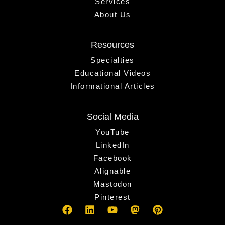
Services
About Us
Resources
Specialties
Educational Videos
Informational Articles
Social Media
YouTube
LinkedIn
Facebook
Alignable
Mastodon
Pinterest