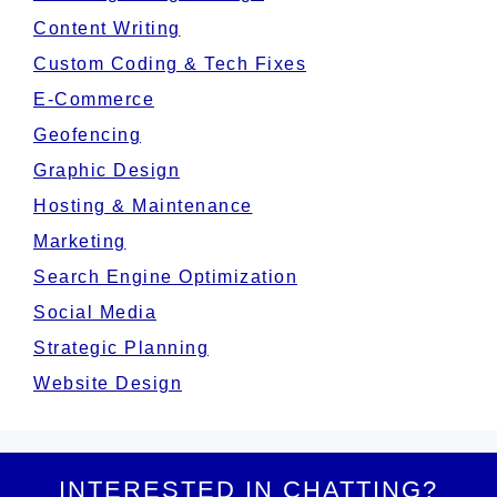
Content Writing
Custom Coding & Tech Fixes
E-Commerce
Geofencing
Graphic Design
Hosting & Maintenance
Marketing
Search Engine Optimization
Social Media
Strategic Planning
Website Design
INTERESTED IN CHATTING?