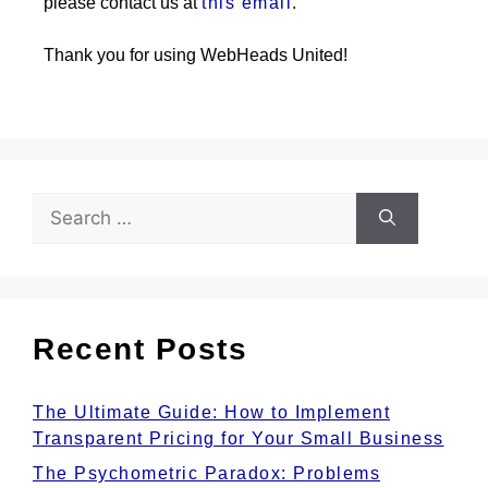
please contact us at
this email
.
Thank you for using WebHeads United!
Recent Posts
The Ultimate Guide: How to Implement
Transparent Pricing for Your Small Business
The Psychometric Paradox: Problems