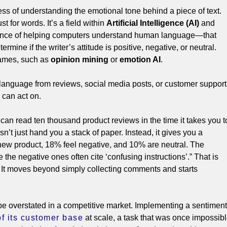
ss of understanding the emotional tone behind a piece of text.
ust for words.
It’s a field within
Artificial Intelligence (AI)
and
ence of helping computers understand human language—that
rmine if the writer’s attitude is positive, negative, or neutral.
names, such as
opinion mining
or
emotion AI
.
language from reviews, social media posts, or customer support
s can act on.
an read ten thousand product reviews in the time it takes you t
sn’t just hand you a stack of paper. Instead, it gives you a
 new product, 18% feel negative, and 10% are neutral. The
 the negative ones often cite ‘confusing instructions’.” That is
. It moves beyond simply collecting comments and starts
be overstated in a competitive market.
Implementing a sentiment
of its customer base
at scale, a task that was once impossib