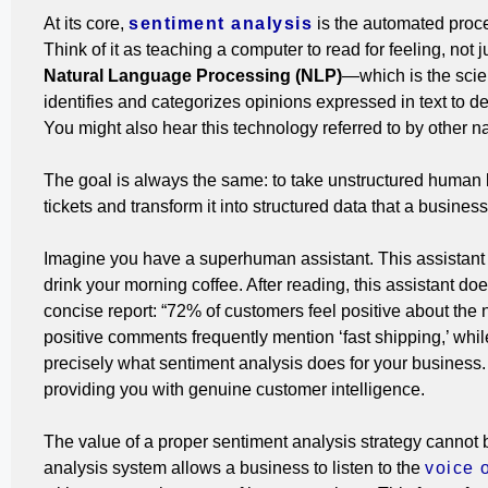
At its core,
sentiment analysis
is the automated proce
Think of it as teaching a computer to read for feeling, not j
Natural Language Processing (NLP)
—which is the sci
identifies and categorizes opinions expressed in text to dete
You might also hear this technology referred to by other 
The goal is always the same: to take unstructured human 
tickets and transform it into structured data that a busines
Imagine you have a superhuman assistant. This assistant c
drink your morning coffee. After reading, this assistant doe
concise report: “72% of customers feel positive about the
positive comments frequently mention ‘fast shipping,’ while
precisely what sentiment analysis does for your business
providing you with genuine customer intelligence.
The value of a proper sentiment analysis strategy cannot 
analysis system allows a business to listen to the
voice 