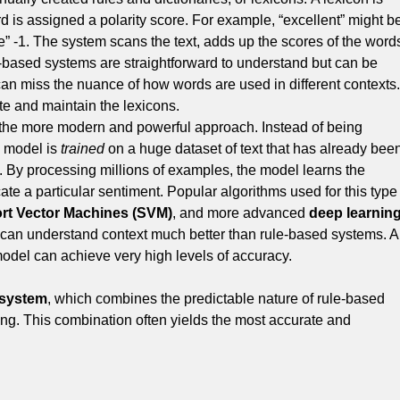
d is assigned a polarity score.
For example, “excellent” might b
e” -1.
The system scans the text, adds up the scores of the word
e-based systems are straightforward to understand but can be
can miss the nuance of how words are used in different contexts.
ate and maintain the lexicons.
 the more modern and powerful approach.
Instead of being
g model is
trained
on a huge dataset of text that has already bee
.
By processing millions of examples, the model learns the
ate a particular sentiment. Popular algorithms used for this type
rt Vector Machines (SVM)
, and more advanced
deep learnin
 can understand context much better than rule-based systems. A
odel can achieve very high levels of accuracy.
 system
, which combines the predictable nature of rule-based
ing.
This combination often yields the most accurate and