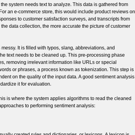
 the system needs text to analyze.
This data is gathered from
For an e-commerce store, this would include product reviews on
ponses to customer satisfaction surveys, and transcripts from
e data collection, the more accurate the picture of customer
essy. It is filled with typos, slang, abbreviations, and
the text needs to be cleaned up.
This pre-processing phase
es, removing irrelevant information like URLs or special
words or phrases, a process known as tokenization.
This step is
endent on the quality of the input data. A good sentiment analysis
dardize it for evaluation.
his is where the system applies algorithms to read the cleaned
approaches to performing sentiment analysis:
ally created rules and dictionaries, or lexicons.
A lexicon is