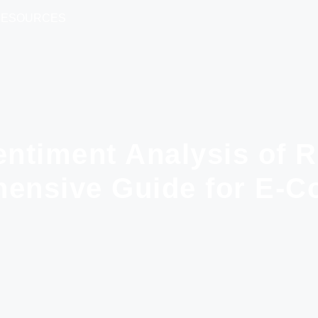
RESOURCES
entiment Analysis of 
ensive Guide for E-