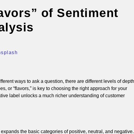
lavors” of Sentiment
alysis
nsplash
fferent ways to ask a question, there are different levels of dept
s, or “flavors,” is key to choosing the right approach for your
tive label unlocks a much richer understanding of customer
expands the basic categories of positive, neutral, and negative.