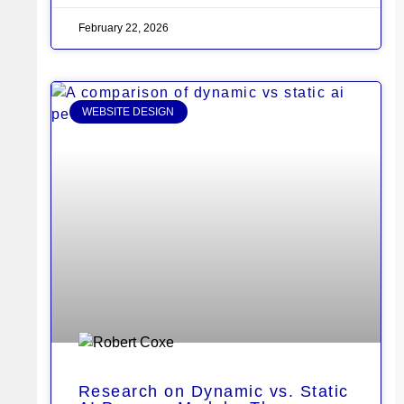
February 22, 2026
WEBSITE DESIGN
Research on Dynamic vs. Static