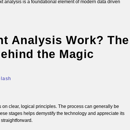
ext analysis is a foundational element of modern data driven
t Analysis Work? The
ehind the Magic
plash
on clear, logical principles.
The process can generally be
se stages helps demystify the technology and appreciate its
 straightforward.