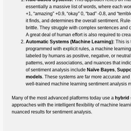
essentially a massive list of words, where each wor
+1, “amazing” +0.9, “okay” 0, “bad” -0.8, and “terribl
it finds, and determines the overall sentiment. Rul
brittle. They struggle with complex sentences and 
A great deal of human effort is also required to cre
Automatic Systems (Machine Learning):
This is
programmed with explicit rules, a machine learnin
labeled by humans as positive, negative, or neutral
patterns, word associations, and nuances that indic
of sentiment analysis include
Naïve Bayes
,
Suppo
models
. These systems are far more accurate and
well-trained machine learning sentiment analysis m
Many of the most advanced platforms today use a
hybrid
approaches with the intelligent flexibility of machine learn
nuanced results for sentiment analysis.