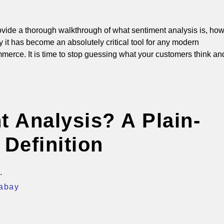
provide a thorough walkthrough of what sentiment analysis is, ho
 it has become an absolutely critical tool for any modern
merce. It is time to stop guessing what your customers think an
t Analysis? A Plain-
 Definition
xabay