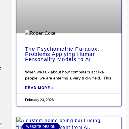
The Psychometric Paradox:
Problems Applying Human
Personality Models to AI
o
When we talk about how computers act like
people, we are entering a very tricky field. This
READ MORE »
February 23, 2026
le
WEBSITE DESIGN