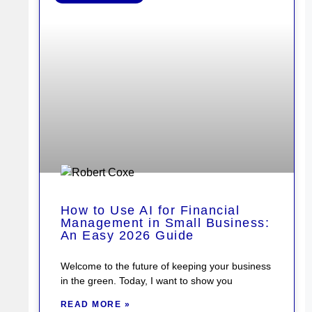
How to Use AI for Financial
Management in Small Business:
An Easy 2026 Guide
Welcome to the future of keeping your business
in the green. Today, I want to show you
READ MORE »