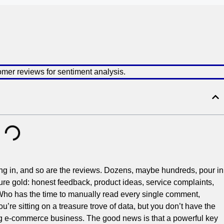
ming in, and so are the reviews. Dozens, maybe hundreds, pour in
ure gold: honest feedback, product ideas, service complaints,
Who has the time to manually read every single comment,
u’re sitting on a treasure trove of data, but you don’t have the
ng e-commerce business. The good news is that a powerful key