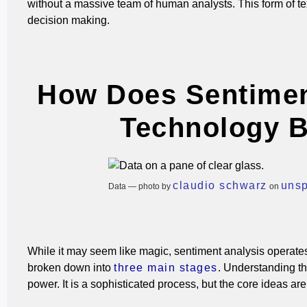
without a massive team of human analysts.
This form of t
decision making.
How Does Sentimen
Technology B
claudio schwarz
uns
Data — photo by
on
While it may seem like magic, sentiment analysis operates 
broken down into
three main stages
.
Understanding the
power. It is a sophisticated process, but the core ideas are