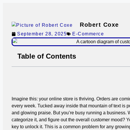
Robert Coxe
September 28, 2025
E-Commerce
Table of Contents
Imagine this: your online store is thriving. Orders are co
every week. Tucked away inside that mountain of text is p
and glowing praise. But you’re busy running a business. 
categorize it, and figure out the overall customer mood? Yo
key to unlock it. This is a common problem for any growi