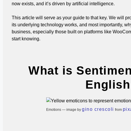
now exists, and it’s driven by artificial intelligence.
This article will serve as your guide to that key. We will 
its underlying technology works, and most importantly, why
business, especially those built on platforms like WooCom
start knowing.
What is Sentimen
English
gino crescoli
pi
Emotions — image by
from