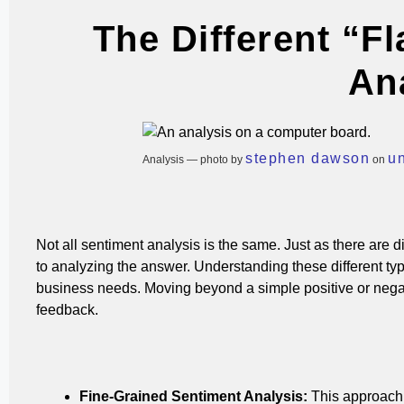
The Different “F
An
stephen dawson
u
Analysis — photo by
on
Not all sentiment analysis is the same. Just as there are di
to analyzing the answer. Understanding these different type
business needs.
Moving beyond a simple positive or nega
feedback.
Fine-Grained Sentiment Analysis:
This approach 