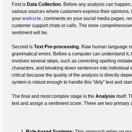
First is
Data Collection
. Before any analysis can happen,
various sources where customers express their opinions.
your
website
, comments on your social media pages, res
customer support chats or calls.
The more comprehensive th
sentiment will be.
Second is
Text Pre-processing
. Raw human language is m
grammatical errors. Before a computer can understand it, 
involves several steps, such as correcting spelling mistak
characters, and breaking down sentences into individual 
critical because the quality of the analysis is directly dep
system is robust enough to handle this “dirty” text and stan
The final and most complex stage is the
Analysis
itself.
T
text and assign a sentiment score.
There are two primary 
Rule-based Systems:
This approach relies on manu