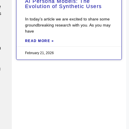
AI Persona Models: The
Evolution of Synthetic Users
e
s
In today’s article we are excited to share some
groundbreaking research with you. As you may
have
READ MORE »
n
February 21, 2026
g