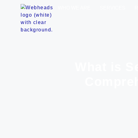
WHO WE ARE
SERVICES
What is S
Compreh