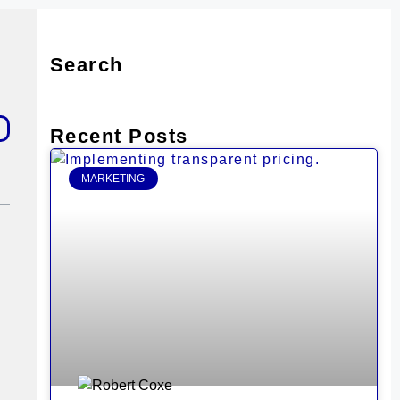
Search
Recent Posts
MARKETING