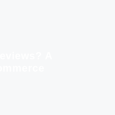
Reviews? A
Commerce