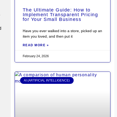
The Ultimate Guide: How to
Implement Transparent Pricing
w
for Your Small Business
d
Have you ever walked into a store, picked up an
item you loved, and then put it
READ MORE »
February 24, 2026
AI (ARTIFICIAL INTELLIGENCE)